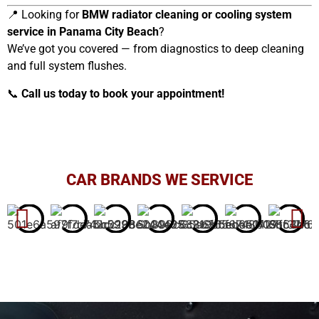
📍 Looking for
BMW radiator cleaning or cooling system
service in Panama City Beach
?
We’ve got you covered — from diagnostics to deep cleaning
and full system flushes.
📞
Call us today to book your appointment!
CAR BRANDS WE SERVICE