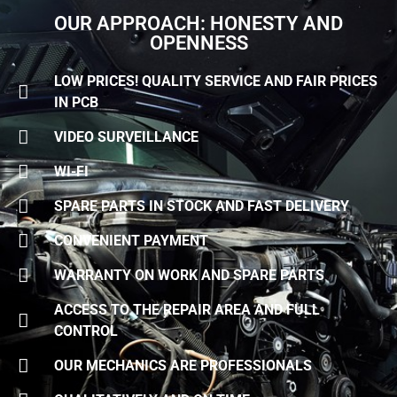
OUR APPROACH: HONESTY AND
OPENNESS
LOW PRICES! QUALITY SERVICE AND FAIR PRICES
IN PCB
VIDEO SURVEILLANCE
WI-FI
SPARE PARTS IN STOCK AND FAST DELIVERY
CONVENIENT PAYMENT
WARRANTY ON WORK AND SPARE PARTS
ACCESS TO THE REPAIR AREA AND FULL
CONTROL
OUR MECHANICS ARE PROFESSIONALS