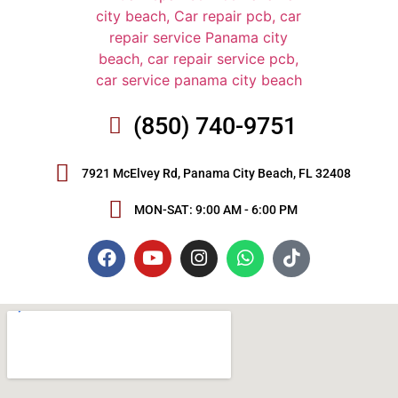
(850) 740-9751
7921 McElvey Rd, Panama City Beach, FL 32408
MON-SAT: 9:00 AM - 6:00 PM