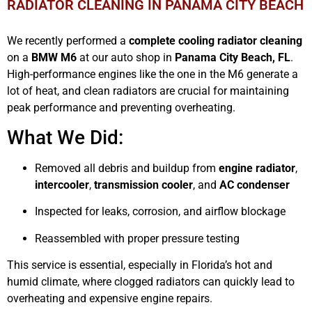
RADIATOR CLEANING IN PANAMA CITY BEACH
We recently performed a
complete cooling radiator cleaning
on a
BMW M6
at our auto shop in
Panama City Beach, FL
.
High-performance engines like the one in the M6 generate a
lot of heat, and clean radiators are crucial for maintaining
peak performance and preventing overheating.
What We Did:
Removed all debris and buildup from
engine radiator
,
intercooler
,
transmission cooler
, and
AC condenser
Inspected for leaks, corrosion, and airflow blockage
Reassembled with proper pressure testing
This service is essential, especially in Florida’s hot and
humid climate, where clogged radiators can quickly lead to
overheating and expensive engine repairs.