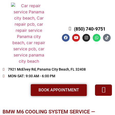
(850) 740-9751
7921 McElvey Rd, Panama City Beach, FL 32408
MON-SAT: 9:00 AM - 6:00 PM
BOOK APPOINTMENT
SERVICE AND REPAIR
ABOUT US
REVIEWS OUR SERVICE
OUR WORKS
BMW M6 COOLING SYSTEM SERVICE —