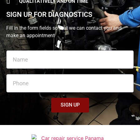
QUALITATIVELY AND ON TIME
SIGN UP FOR DIAGNOSTICS
Fill in the form fields so that we can contact you and
make an appointment
SIGN UP