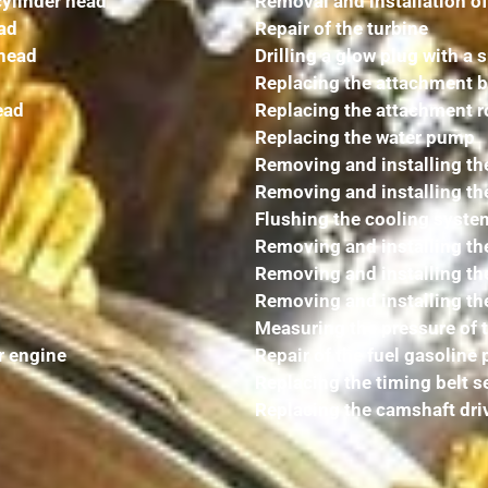
cylinder head
Removal and installation of
ead
Repair of the turbine
 head
Drilling a glow plug with a s
Replacing the attachment b
ead
Replacing the attachment ro
Replacing the water pump
Removing and installing the
Removing and installing th
Flushing the cooling syste
Removing and installing the
Removing and installing the 
Removing and installing th
Measuring the pressure of 
r engine
Repair of the fuel gasoline
Replacing the timing belt s
Replacing the camshaft dri