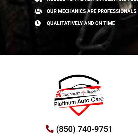
OUR MECHANICS ARE PROFESSIONALS
QUALITATIVELY AND ON TIME
(850) 740-9751