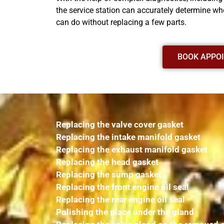
the service station can accurately determine whe
can do without replacing a few parts.
BOOK APPO
Replacing the valve cover gasket
Replacing the intake manifold gasket
Replacing the exhaust manifold gasket
Replacing the head gasket
Replacing the sump gasket
Replacing the front engine oil seal
Replacing the rear engine oil seal
Polishing the place under the gland