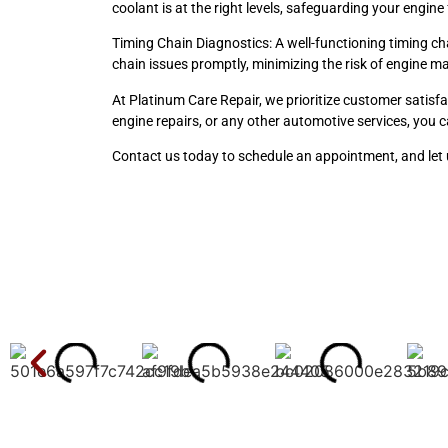
coolant is at the right levels, safeguarding your engin
Timing Chain Diagnostics: A well-functioning timing c
chain issues promptly, minimizing the risk of engine ma
At Platinum Care Repair, we prioritize customer satisfa
engine repairs, or any other automotive services, you c
Contact us today to schedule an appointment, and let u