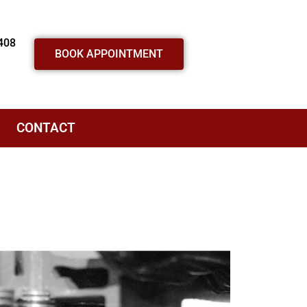
408
BOOK APPOINTMENT
CONTACT