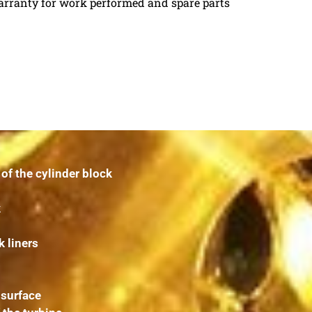
arranty for work performed and spare parts
f the cylinder block
k
k liners
 surface