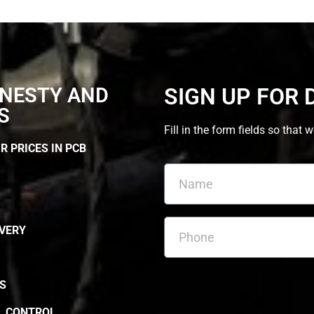
NESTY AND
SIGN UP FOR 
S
Fill in the form fields so th
R PRICES IN PCB
IVERY
S
L CONTROL