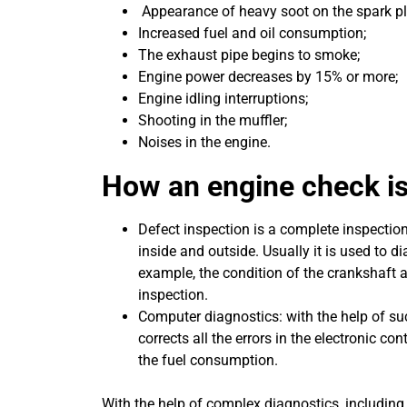
Appearance of heavy soot on the spark pl
Increased fuel and oil consumption;
The exhaust pipe begins to smoke;
Engine power decreases by 15% or more;
Engine idling interruptions;
Shooting in the muffler;
Noises in the engine.
How an engine check is
Defect inspection is a complete inspectio
inside and outside. Usually it is used to 
example, the condition of the crankshaft a
inspection.
Computer diagnostics: with the help of su
corrects all the errors in the electronic con
the fuel consumption.
With the help of complex diagnostics, includin