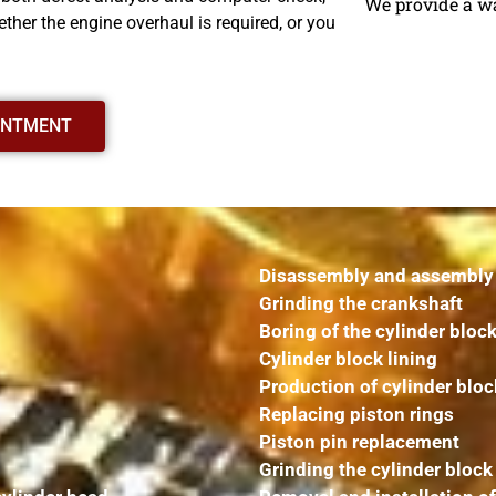
We provide a w
ther the engine overhaul is required, or you
INTMENT
Disassembly and assembly o
Grinding the crankshaft
Boring of the cylinder bloc
Cylinder block lining
Production of cylinder bloc
Replacing piston rings
Piston pin replacement
Grinding the cylinder block