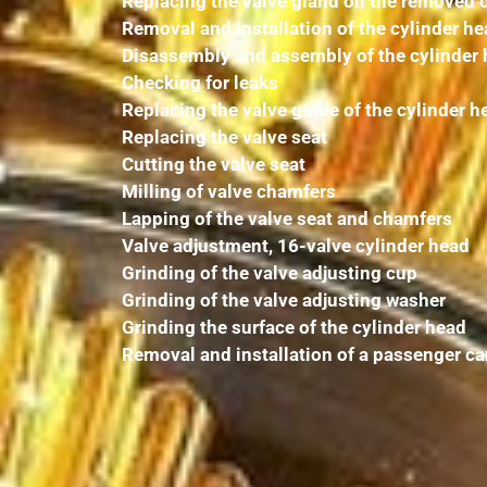
Replacing the valve gland on the removed 
Removal and installation of the cylinder h
Disassembly and assembly of the cylinder
Checking for leaks
Replacing the valve guide of the cylinder h
Replacing the valve seat
Cutting the valve seat
Milling of valve chamfers
Lapping of the valve seat and chamfers
Valve adjustment, 16-valve cylinder head
Grinding of the valve adjusting cup
Grinding of the valve adjusting washer
Grinding the surface of the cylinder head
Removal and installation of a passenger ca