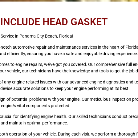
 INCLUDE HEAD GASKET
Service in Panama City Beach, Florida!
p-notch automotive repair and maintenance services in the heart of Florid
nd efficiently, ensuring you have a safe and enjoyable driving experience.
omes to engine repairs, we’ve got you covered. Our comprehensive full eng
r vehicle, our technicians have the knowledge and tools to get the job do
of any engine-related issues with our advanced engine diagnostics and te
to devise accurate solutions to keep your engine performing at its best.
 sign of potential problems with your engine. Our meticulous inspection 
 engine’s vital components protected.
ucial for identifying engine health. Our skilled technicians conduct prec
 on and maintain optimal performance.
mooth operation of your vehicle. During each visit, we perform a thorough f