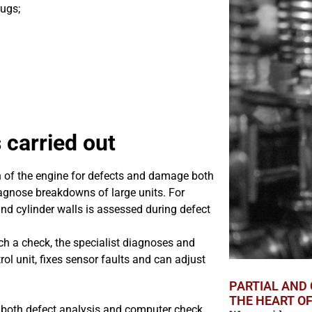
ugs;
 carried out
n of the engine for defects and damage both
diagnose breakdowns of large units. For
nd cylinder walls is assessed during defect
ch a check, the specialist diagnoses and
trol unit, fixes sensor faults and can adjust
PARTIAL AND 
THE HEART O
g both defect analysis and computer check,