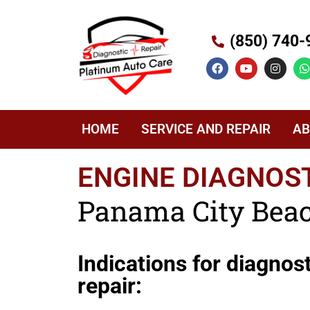
(850) 740-
HOME
SERVICE AND REPAIR
AB
ENGINE DIAGNOST
Panama City Beac
Indications for diagnos
repair: