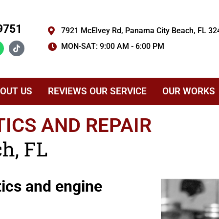
9751
7921 McElvey Rd, Panama City Beach, FL 32
MON-SAT: 9:00 AM - 6:00 PM
OUT US
REVIEWS OUR SERVICE
OUR WORKS
ICS AND REPAIR
h, FL
tics and engine