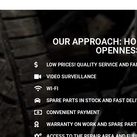
OUR APPROACH: HO
OPENNES
LOW PRICES! QUALITY SERVICE AND FAI
VIDEO SURVEILLANCE
WI-FI
SPARE PARTS IN STOCK AND FAST DEL
CONVENIENT PAYMENT
WARRANTY ON WORK AND SPARE PART
ACCESS TO THE REPAIR AREA AND FUL