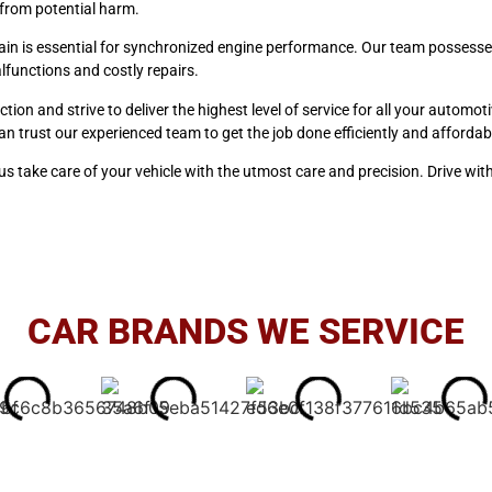
e from potential harm.
hain is essential for synchronized engine performance. Our team possesse
lfunctions and costly repairs.
ction and strive to deliver the highest level of service for all your autom
an trust our experienced team to get the job done efficiently and affordab
s take care of your vehicle with the utmost care and precision. Drive wit
CAR BRANDS WE SERVICE