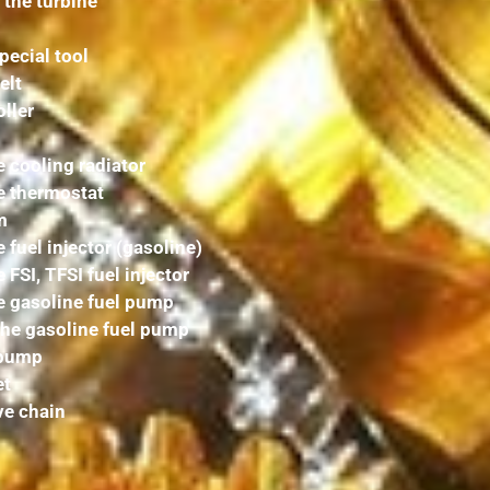
 the turbine
pecial tool
elt
ller
 cooling radiator
e thermostat
m
 fuel injector (gasoline)
FSI, TFSI fuel injector
e gasoline fuel pump
the gasoline fuel pump
 pump
et
ve chain