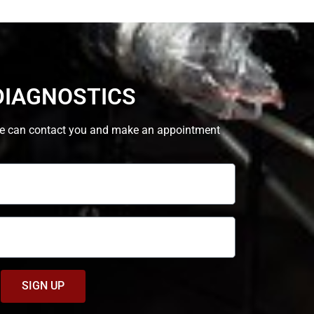
DIAGNOSTICS
at we can contact you and make an appointment
SIGN UP