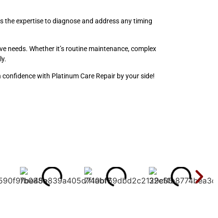
s the expertise to diagnose and address any timing
otive needs. Whether it’s routine maintenance, complex
ly.
h confidence with Platinum Care Repair by your side!