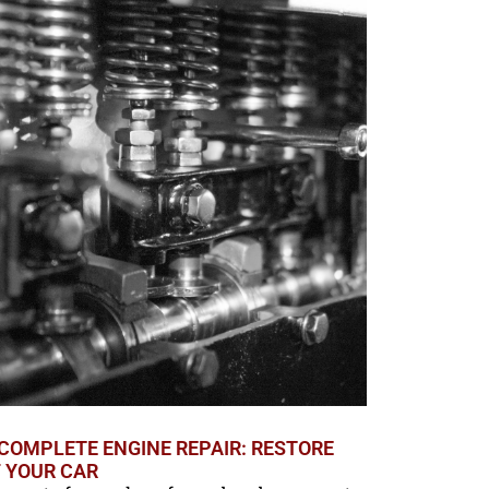
COMPLETE ENGINE REPAIR: RESTORE
F YOUR CAR