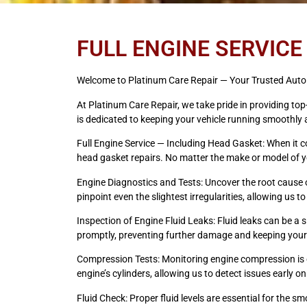
FULL ENGINE SERVICE
Welcome to Platinum Care Repair — Your Trusted Auto 
At Platinum Care Repair, we take pride in providing to
is dedicated to keeping your vehicle running smoothly a
Full Engine Service — Including Head Gasket: When it c
head gasket repairs. No matter the make or model of you
Engine Diagnostics and Tests: Uncover the root cause 
pinpoint even the slightest irregularities, allowing us 
Inspection of Engine Fluid Leaks: Fluid leaks can be a
promptly, preventing further damage and keeping your
Compression Tests: Monitoring engine compression is cr
engine’s cylinders, allowing us to detect issues early
Fluid Check: Proper fluid levels are essential for the s