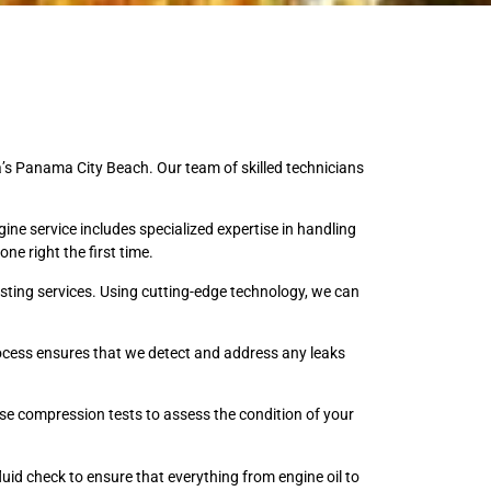
a’s Panama City Beach. Our team of skilled technicians
ine service includes specialized expertise in handling
ne right the first time.
sting services. Using cutting-edge technology, we can
process ensures that we detect and address any leaks
ise compression tests to assess the condition of your
luid check to ensure that everything from engine oil to