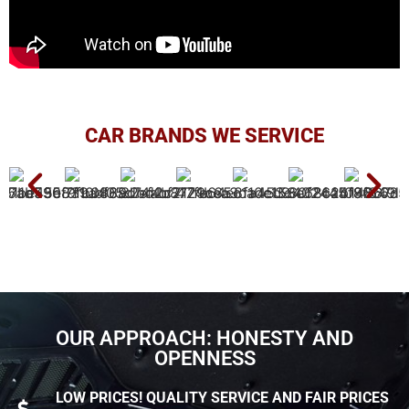
CAR BRANDS WE SERVICE
OUR APPROACH: HONESTY AND
OPENNESS
LOW PRICES! QUALITY SERVICE AND FAIR PRICES