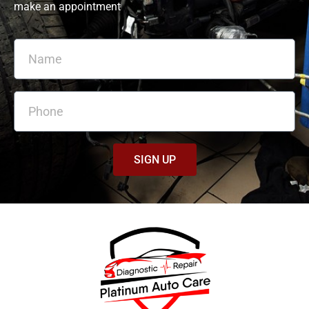
make an appointment
SIGN UP