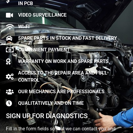
IN PCB
VIDEO SURVEILLANCE
WI-FI
SPARE PARTS IN STOCK AND FAST DELIVERY
CONVENIENT PAYMENT
WARRANTY ON WORK AND SPARE PARTS
ACCESS TO THE REPAIR AREA AND FULL
CONTROL
OUR MECHANICS ARE PROFESSIONALS
QUALITATIVELY AND ON TIME
SIGN UP FOR DIAGNOSTICS
Fill in the form fields so that we can contact you and