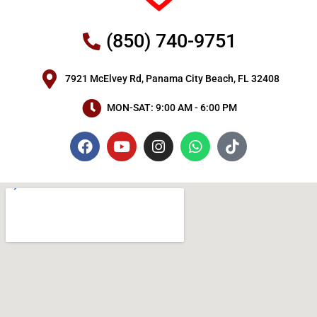
(850) 740-9751
7921 McElvey Rd, Panama City Beach, FL 32408
MON-SAT: 9:00 AM - 6:00 PM