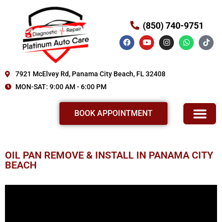
(850) 740-9751
7921 McElvey Rd, Panama City Beach, FL 32408
MON-SAT: 9:00 AM - 6:00 PM
BOOK APPOINTMENT
OIL PAN REMOVE & INSTALL IN PANAMA CITY
BEACH