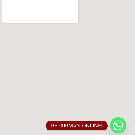
REPAIRMAN ONLINE!