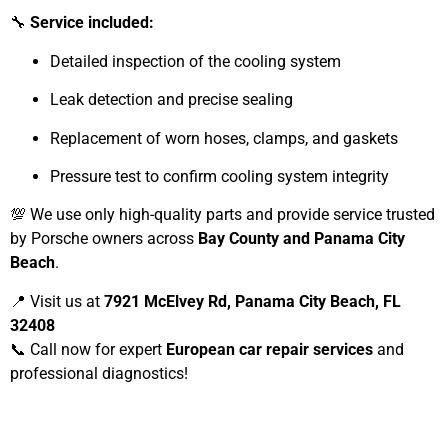
🔧
Service included:
Detailed inspection of the cooling system
Leak detection and precise sealing
Replacement of worn hoses, clamps, and gaskets
Pressure test to confirm cooling system integrity
💯 We use only high-quality parts and provide service trusted
by Porsche owners across
Bay County and Panama City
Beach
.
📍 Visit us at
7921 McElvey Rd, Panama City Beach, FL
32408
📞 Call now for expert
European car repair services
and
professional diagnostics!