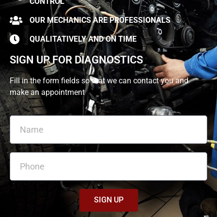
CONTROL
OUR MECHANICS ARE PROFESSIONALS
QUALITATIVELY AND ON TIME
SIGN UP FOR DIAGNOSTICS
Fill in the form fields so that we can contact you and
make an appointment
SIGN UP