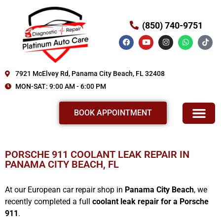
(850) 740-9751
7921 McElvey Rd, Panama City Beach, FL 32408
MON-SAT: 9:00 AM - 6:00 PM
BOOK APPOINTMENT
SERVICE AND REPAIR
ABOUT US
REVIEWS OUR SERVICE
OUR WORKS
PORSCHE 911 COOLANT LEAK REPAIR IN
PANAMA CITY BEACH, FL
At our European car repair shop in
Panama City Beach
, we
recently completed a full
coolant leak repair for a Porsche
911
.