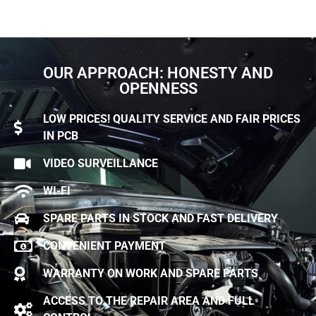
OUR APPROACH: HONESTY AND
OPENNESS
LOW PRICES! QUALITY SERVICE AND FAIR PRICES
IN PCB
VIDEO SURVEILLANCE
WI-FI
SPARE PARTS IN STOCK AND FAST DELIVERY
CONVENIENT PAYMENT
WARRANTY ON WORK AND SPARE PARTS
ACCESS TO THE REPAIR AREA AND FULL