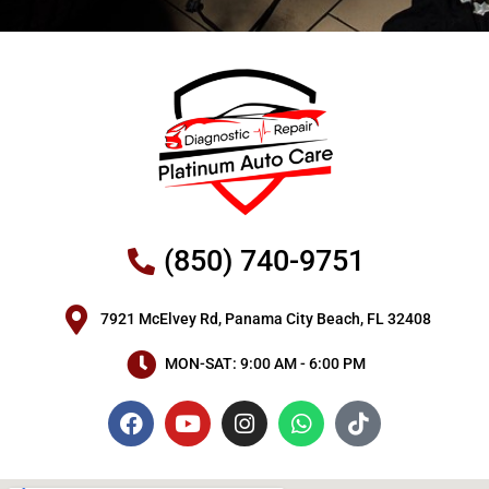
(850) 740-9751
7921 McElvey Rd, Panama City Beach, FL 32408
MON-SAT: 9:00 AM - 6:00 PM